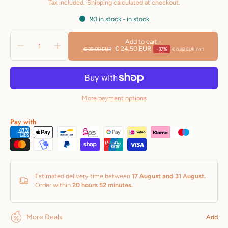
Tax included.
Shipping
calculated at checkout.
with a visually firmer appearance. It also
90 in stock - in stock
offers important anti-wrinkle
Add to cart
-
€ 24.50 EUR
€ 39.00 EUR
-37%
€ 0.82 EUR
/
ml
Effect with an immediate lifting
effect
Feeling.
USE:
More payment options
Apply the product by massaging it into
Pay with
the face.
Apply especially
Suitable for the
eye and lip contour.
INGREDIENTS:
Estimated delivery time between
17 August and 31 August.
Aqua (Water), Propanediol, Sodium
Order within
20 hours 52 minutes
.
Hyaluronate Crosspolymer, Glycerin,
More Deals
Hydrolyzed Glycosaminoglycans,Sodium
Add