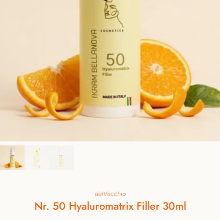
delVecchio
Nr. 50 Hyaluromatrix Filler 30ml