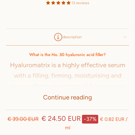
13 reviews
description
What is the No. 50 hyaluronic acid filler?
Hyaluromatrix is a highly effective serum
with a filling, firming, moisturising and
toning effect, consisting of 5 hyaluronic
acids with different molecular weights,
Continue reading
beta-glucan and vitamin C.
€ 24.50 EUR
€ 39.00 EUR
-37%
Hyaluromatrix is the secret weapon for
€ 0.82 EUR
/
ml
perfect hydration, smooth and silky skin