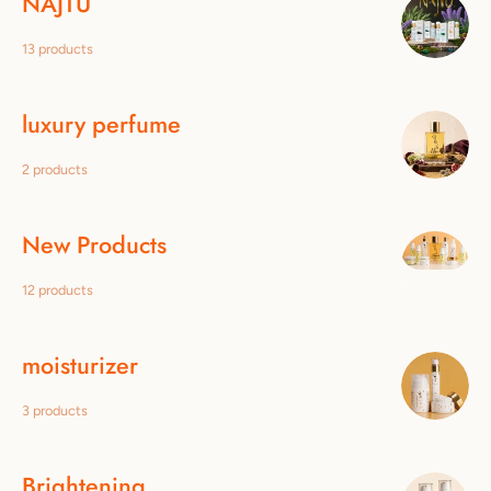
NAJTÙ
13 products
luxury perfume
2 products
New Products
12 products
moisturizer
3 products
Brightening