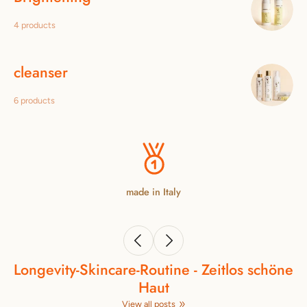
4 products
cleanser
6 products
made in Italy
Longevity‑Skincare‑Routine - Zeitlos schöne
Haut
View all posts