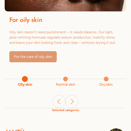
For oily skin
Oily skin doesn't need punishment – it needs balance. Our light,
pore-refining formulas regulate sebum production, mattify shine,
and leave your skin looking fresh and clear – without drying it out.
For the care of oily skin
Oily skin
Normal skin
Dry skin
Selected categories