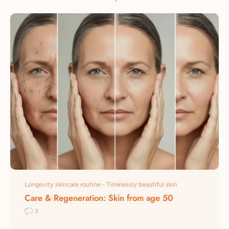
Longevity skincare routine - Timelessly beautiful skin
Care & Regeneration: Skin from age 50
3