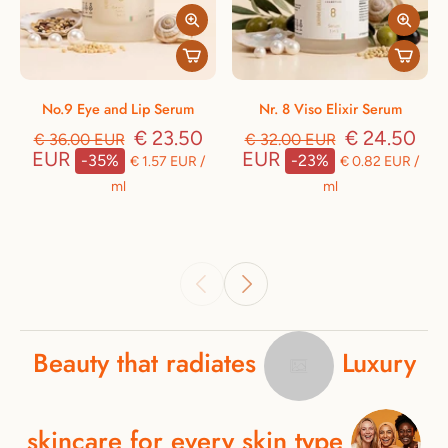
No.9 Eye and Lip Serum
Nr. 8 Viso Elixir Serum
€ 23.50
€ 24.50
€ 36.00 EUR
€ 32.00 EUR
EUR
EUR
-35%
-23%
€ 1.57 EUR
/
€ 0.82 EUR
/
ml
ml
Beauty
that
radiates
Luxury
skincare
for
every
skin
type