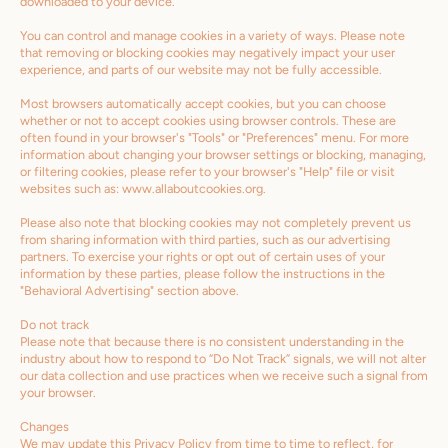
downloaded to your device.
You can control and manage cookies in a variety of ways. Please note
that removing or blocking cookies may negatively impact your user
experience, and parts of our website may not be fully accessible.
Most browsers automatically accept cookies, but you can choose
whether or not to accept cookies using browser controls. These are
often found in your browser's "Tools" or "Preferences" menu. For more
information about changing your browser settings or blocking, managing,
or filtering cookies, please refer to your browser's "Help" file or visit
websites such as: www.allaboutcookies.org.
Please also note that blocking cookies may not completely prevent us
from sharing information with third parties, such as our advertising
partners. To exercise your rights or opt out of certain uses of your
information by these parties, please follow the instructions in the
"Behavioral Advertising" section above.
Do not track
Please note that because there is no consistent understanding in the
industry about how to respond to “Do Not Track” signals, we will not alter
our data collection and use practices when we receive such a signal from
your browser.
Changes
We may update this Privacy Policy from time to time to reflect, for