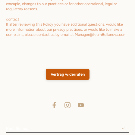
example, changes to our practices or for other operational, legal or
regulatory reasons.
contact
If after reviewing this Policy you have additional questions, would like
more information about our privacy practices, or would like to make a
complaint, please contact us by email at Manager@IkramBellanova.com
Vertrag widerrufen
Rechtliches