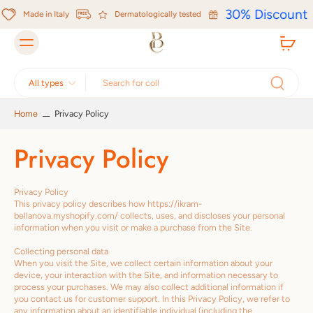
Skip to
30% Discount
content
Made in Italy
Dermatologically tested
All types
Home
Privacy Policy
Privacy Policy
Privacy Policy
This privacy policy describes how https://ikram-
bellanova.myshopify.com/ collects, uses, and discloses your personal
information when you visit or make a purchase from the Site.
Collecting personal data
When you visit the Site, we collect certain information about your
device, your interaction with the Site, and information necessary to
process your purchases. We may also collect additional information if
you contact us for customer support. In this Privacy Policy, we refer to
any information about an identifiable individual (including the