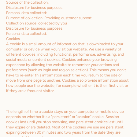
Source of the collection:
Disclosure for business purposes:
Personal data collected:
Purpose of collection: Providing customer support.
Collection source: collected by you
Disclosure for business purposes:
Personal data collected:
Cookies
A cookie is a small amount of information that is downloaded to your
computer or device when you visit our website. We use a variety of
different cookies, including functional, performance, advertising, and
social media or content cookies. Cookies enhance your browsing
experience by allowing the website to remember your actions and
preferences (such as login and region selection). This means you don't
have to re-enter this information each time you return to the site or
move from one page to another. Cookies also provide information about
how people use the website, for example whether it is their first visit or
if they are a frequent visitor.
The length of time a cookie stays on your computer or mobile device
depends on whether it's a "persistent" or "session" cookie. Session
cookies last until you stop browsing, and persistent cookies last until
they expire or are deleted. Most of the cookies we use are persistent,
expiring between 30 minutes and two years from the date they are