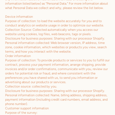
information listed below) as "Personal Data." For more information about
what Personal Data we collect and why, please review the list below.
Device information
Purpose of collection: to load the website accurately for you and to
conduct analytics on website usage in order to optimize our website.
Collection Source: Collected automatically when you access our
website using cookies, log files, web beacons, tags or pixels.
Disclosure for business purposes: Sharing with our processor Shopify.
Personal information collected: Web browser version, IP address, time
zone, cookie information, which websites or products you view, search
terms, and how you interact with the website.
Order information
Purpose of collection: To provide products or services to you to fulfill our
contract, process your payment information, arrange shipping, provide
invoices and/or order confirmations, communicate with you, review our
orders for potential risk or fraud, and where consistent with the
preferences you have shared with us, to send you information or
advertising about our products or services.
Collection source: collected by you.
Disclosure for business purposes: Sharing with our processor Shopify.
Personal information collected: Name, billing address, shipping address,
payment information (including credit card numbers, email address, and
phone number).
Customer support information
Purpose of the survey: