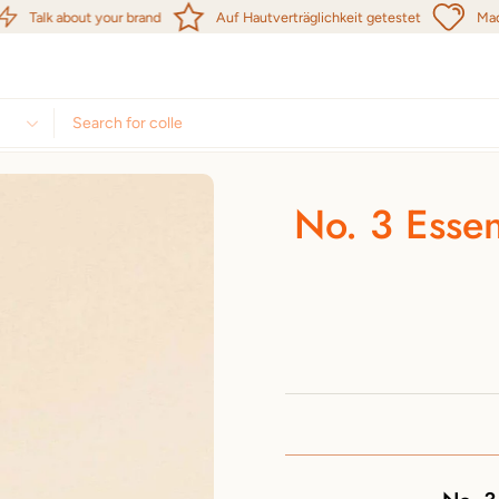
Talk about your brand
Auf Hautverträglichkeit getestet
Made in 
No. 3 Essen