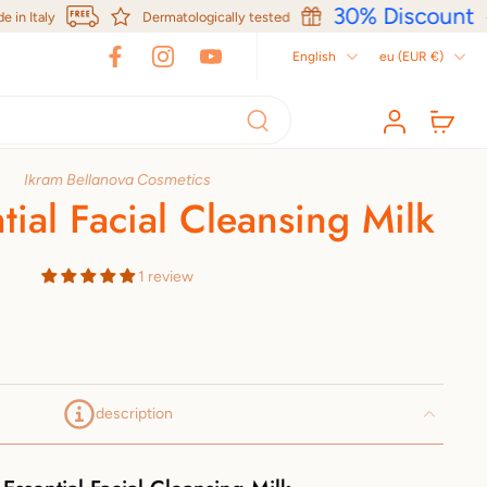
30% Discount
Italy
Dermatologically tested
English
eu ‎(EUR €)‎
Ikram Bellanova Cosmetics
tial Facial Cleansing Milk
1 review
description