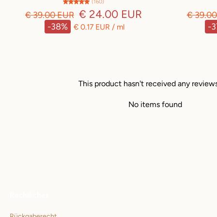
(160)
€ 24.00 EUR
€ 39.00 EUR
€ 39.0
-38%
-
€ 0.17 EUR
/
ml
This product hasn't received any review
No items found
Rechtliches
Rückgaberecht