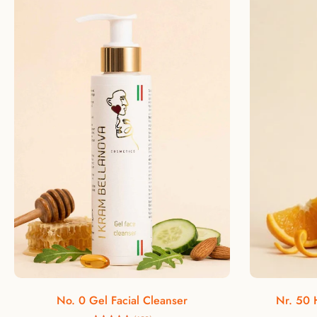
Add to cart
No. 0 Gel Facial Cleanser
Nr. 50 H