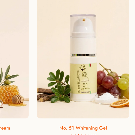
ld, argan oil is known as the elixir of youth
s rich content of antioxidants such as
n E, and flavonoids, which counteract skin
 the product has important moisturizing and
izing effects on the epidermis.
Rosehip oil
 cosmetic oil suitable for preventing and
s and the signs of aging. Rosehip oil is a
ioxidant and healing properties, making it
ideal for skin care.
Add to cart
The beautician advises
Cream
No. 51 Whitening Gel