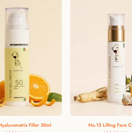
In the cosmetic wor
because of it
polyphenols, vitami
aging. In addition,
elastic
Rosehip oil is a
combating wrinkle
plant oil with ant
Add to cart
Add to cart
yaluromatrix Filler 30ml
No.15 Lifting Face 