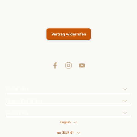
Vertrag widerrufen
Rechtliches
Unsere Richtlinien
Quick links
English
eu ‎(EUR €)‎