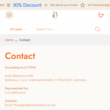
Skip to
30% Discount
ted
content
Talk about your brand
Auf Hautverträglic
All types
Home
Contact
Contact
According to § 5 TMG
Ikram Bellanova GbR
Bellanova , Livio, Drathzieherstraße 7, 91154 Roth, Germany
Represented by:
Livio Bellanova
Contact:
Email: Manager@ikrambellanova.com