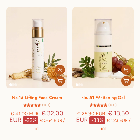
No.15 Lifting Face Cream
No. 51 Whitening Gel
(160)
(160)
€ 32.00
€ 18.50
€ 41.00 EUR
€ 29.90 EUR
EUR
EUR
-22%
-38%
€ 0.64 EUR
/
€ 1.23 EUR
/
ml
ml