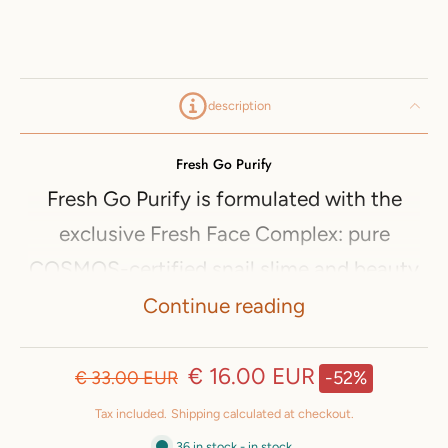
description
Fresh Go Purify
Fresh Go Purify is formulated with the
exclusive Fresh Face Complex: pure
COSMOS-certified snail slime and beauty
salad (organic arugula hydrolyzate and
Continue reading
organic pumpkin and cucumber extracts).
Fresh Go Purify cleansing face cream is
€ 16.00 EUR
€ 33.00 EUR
-52%
suitable for blemishes on the face. It
Tax included.
Shipping
calculated at checkout.
helps reduce the visibility of pores and
36 in stock - in stock