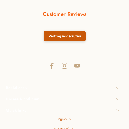
Customer Reviews
Vertrag widerrufen
Rechtliches
Unsere Richtlinien
Quick links
English
eu ‎(EUR €)‎