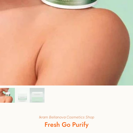
Ikram Bellanova Cosmetics Shop
Fresh Go Purify