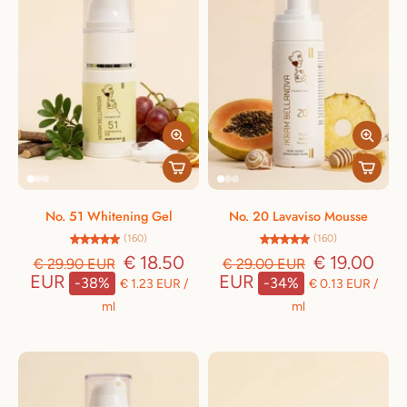
No. 51 Whitening Gel
No. 20 Lavaviso Mousse
(160)
(160)
€ 18.50
€ 19.00
€ 29.90 EUR
€ 29.00 EUR
EUR
EUR
-38%
-34%
€ 1.23 EUR
/
€ 0.13 EUR
/
ml
ml