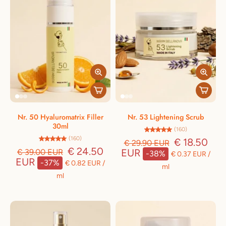
Nr. 50 Hyaluromatrix Filler
Nr. 53 Lightening Scrub
30ml
(160)
(160)
€ 18.50
€ 29.90 EUR
€ 24.50
EUR
€ 39.00 EUR
-38%
€ 0.37 EUR
/
EUR
-37%
€ 0.82 EUR
/
ml
ml