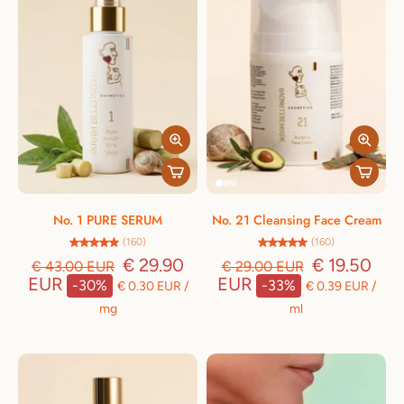
No. 1 PURE SERUM
No. 21 Cleansing Face Cream
(160)
(160)
€ 29.90
€ 19.50
€ 43.00 EUR
€ 29.00 EUR
EUR
EUR
-30%
-33%
€ 0.30 EUR
/
€ 0.39 EUR
/
mg
ml