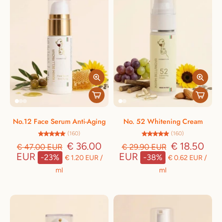
No.12 Face Serum Anti-Aging
No. 52 Whitening Cream
(160)
(160)
€ 36.00
€ 18.50
€ 47.00 EUR
€ 29.90 EUR
EUR
EUR
-23%
-38%
€ 1.20 EUR
/
€ 0.62 EUR
/
ml
ml