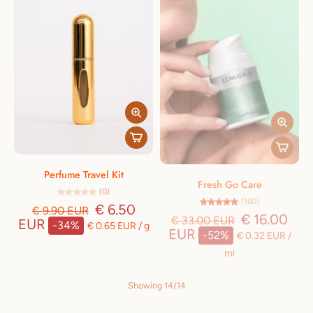
Perfume Travel Kit
Fresh Go Care
(0)
(160)
€ 6.50
€ 16.00
€ 9.90 EUR
€ 33.00 EUR
EUR
EUR
-34%
-52%
€ 0.65 EUR
/
g
€ 0.32 EUR
/
ml
Showing 14/14