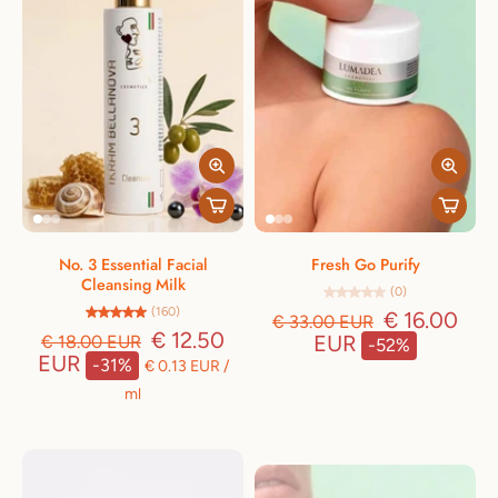
No. 3 Essential Facial
Fresh Go Purify
Cleansing Milk
(0)
(160)
€ 16.00
€ 33.00 EUR
€ 12.50
EUR
€ 18.00 EUR
-52%
EUR
-31%
€ 0.13 EUR
/
ml