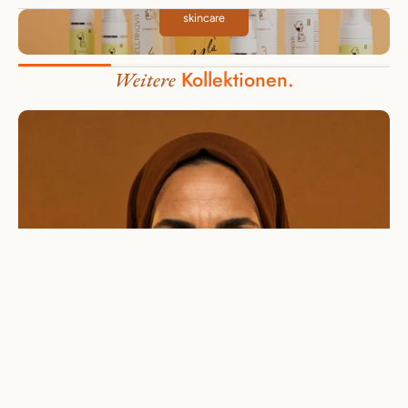
skincare
Kollektionen.
Weitere