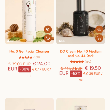
No. 0 Gel Facial Cleanser
DD Cream No. 40 Medium
and No. 44 Dark
(160)
(160)
€ 24.00
€ 39.00 EUR
€ 19.50
EUR
€ 41.50 EUR
-38%
€ 0.17 EUR
/
EUR
-53%
€ 0.39 EUR
/
ml
ml