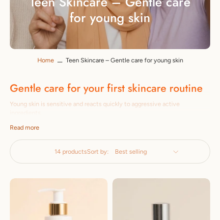
Teen Skincare – Gentle care
for young skin
Home
Teen Skincare – Gentle care for young skin
Gentle care for your first skincare routine
Young skin is sensitive and reacts quickly to aggressive active
ingredients.
Irritated. Our teen collection relies on mild, gentle formulas: without
Read more
Parabens, without aggressive additives – specifically against impurities
and for
developed the first skincare routine.
14 products
Sort by:
Easy to apply, visibly effective
From gentle cleansing to light moisturizing care: our
The products are easy to use and effective –
Perfect for beginners. Made in Italy, dermatologically tested.