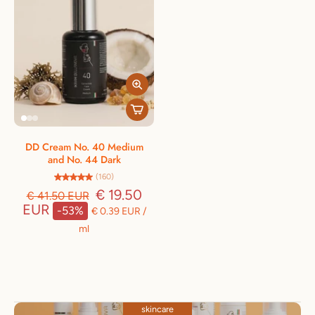
DD Cream No. 40 Medium
and No. 44 Dark
(160)
€ 19.50
€ 41.50 EUR
EUR
-53%
€ 0.39 EUR
/
ml
skincare