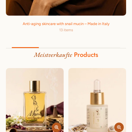
Anti-aging skincare with snail mucin – Made in Italy
13 items
Products
Meistverkaufte