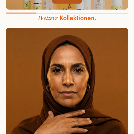
Kollektionen.
Weitere