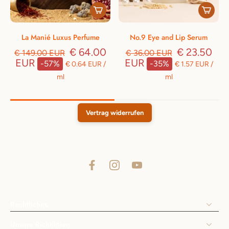
La Manié Luxus Perfume
No.9 Eye and Lip Serum
€ 64.00
€ 23.50
€ 149.00 EUR
€ 36.00 EUR
EUR
EUR
-57%
-35%
€ 0.64 EUR
/
€ 1.57 EUR
/
ml
ml
Vertrag widerrufen
Rechtliches
Unsere Richtlinien