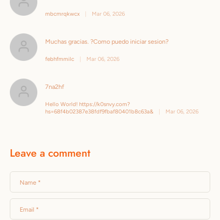
mbcmrqkwcx
|
Mar 06, 2026
Muchas gracias. ?Como puedo iniciar sesion?
febhfmmilc
|
Mar 06, 2026
7na2hf
Hello World! https://k0snvy.com?
hs=68f4b02387e38fdf9fbaf80401b8c63a&
|
Mar 06, 2026
Leave a comment
Name
*
Email
*