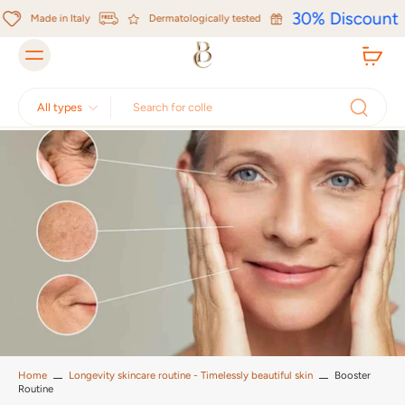
Skip to
30% Discount
content
Made in Italy
Dermatologically tested
All types
Home
Longevity skincare routine - Timelessly beautiful skin
Booster
Routine