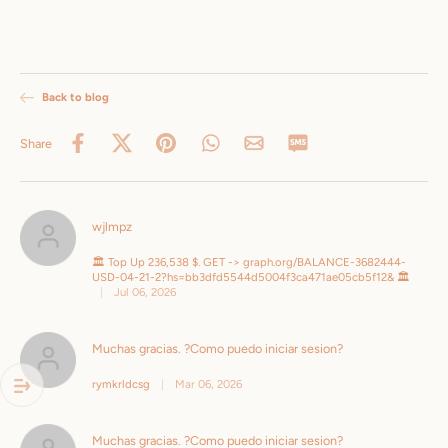
Back to blog
Share
wjlmpz
🏛️ Top Up 236,538 $. GET -> graph.org/BALANCE-3682444-
USD-04-21-2?hs=bb3dfd5544d5004f3ca471ae05cb5f12& 🏛️
|
Jul 06, 2026
Muchas gracias. ?Como puedo iniciar sesion?
rymkrldcsg
|
Mar 06, 2026
Muchas gracias. ?Como puedo iniciar sesion?