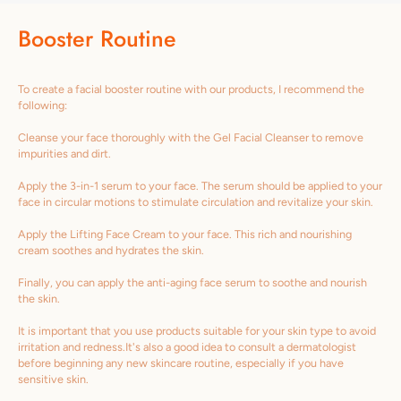
Booster Routine
To create a facial booster routine with our products, I recommend the
following:
Cleanse your face thoroughly with the Gel Facial Cleanser to remove
impurities and dirt.
Apply the 3-in-1 serum to your face. The serum should be applied to your
face in circular motions to stimulate circulation and revitalize your skin.
Apply the Lifting Face Cream to your face. This rich and nourishing
cream soothes and hydrates the skin.
Finally, you can apply the anti-aging face serum to soothe and nourish
the skin.
It is important that you use products suitable for your skin type to avoid
irritation and redness.It's also a good idea to consult a dermatologist
before beginning any new skincare routine, especially if you have
sensitive skin.