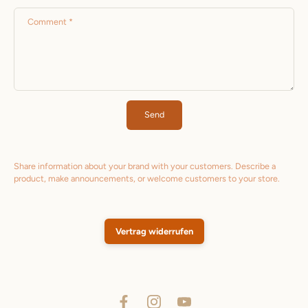
Comment
*
Send
Share information about your brand with your customers. Describe a
product, make announcements, or welcome customers to your store.
Vertrag widerrufen