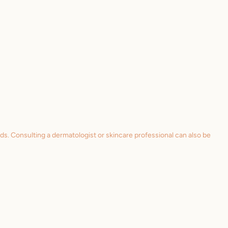
eds. Consulting a dermatologist or skincare professional can also be