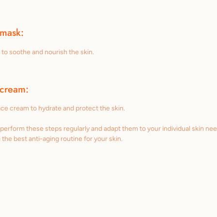
 mask:
to soothe and nourish the skin.
 cream:
face cream to hydrate and protect the skin.
o perform these steps regularly and adapt them to your individual skin ne
g the best anti-aging routine for your skin.