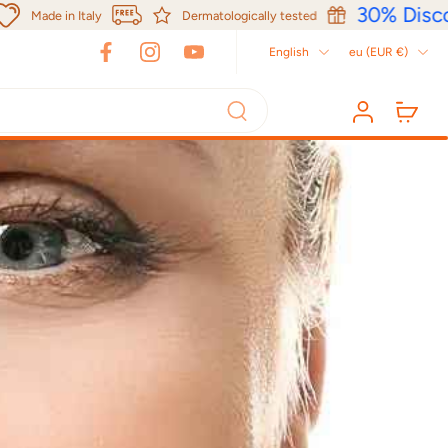
30% Discou
Made in Italy
Dermatologically tested
English
eu ‎(EUR €)‎