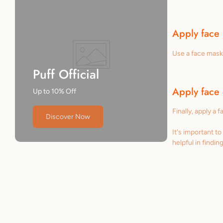
Apply face
Use a face mask 
Puff Official
Apply face
Up to 10% Off
Finally, apply a 
Discover Now
It's important t
helpful in findin