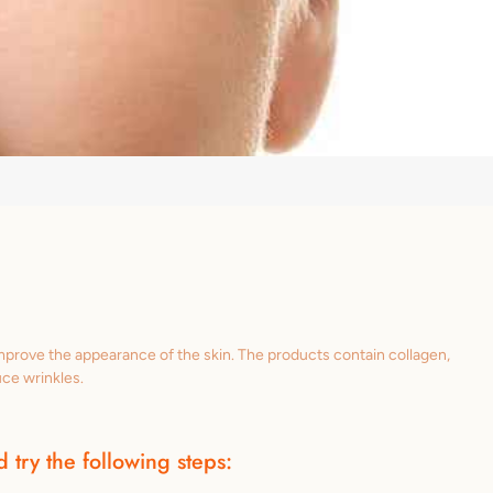
improve the appearance of the skin. The products contain collagen,
uce wrinkles.
 try the following steps: