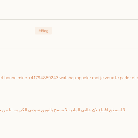
#Blog
de et bonne mine +41794859243 watshap appeler moi je veux te parler et
الكريمة انا من متتبعك منذ البداية واعرف ابسط التفاصيل و لكن من المؤسف