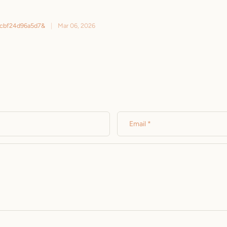
ebcbf24d96a5d7&
|
Mar 06, 2026
Email
*