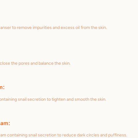
anser to remove impurities and excess oil from the skin.
 close the pores and balance the skin.
m:
ntaining snail secretion to tighten and smooth the skin.
eam:
am containing snail secretion to reduce dark circles and puffiness.