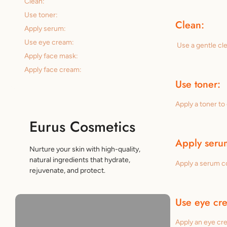
Clean:
Use toner:
Clean:
Apply serum:
Use eye cream:
Use a gentle cle
Apply face mask:
Apply face cream:
Use toner:
Apply a toner to
Eurus Cosmetics
Apply seru
Nurture your skin with high-quality,
natural ingredients that hydrate,
Apply a serum co
rejuvenate, and protect.
Use eye cr
Apply an eye cre