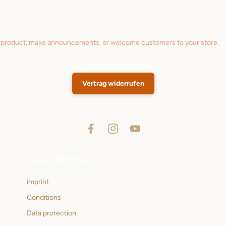
a product, make announcements, or welcome customers to your store.
Vertrag widerrufen
Unsere Richtlinien
imprint
Conditions
Data protection