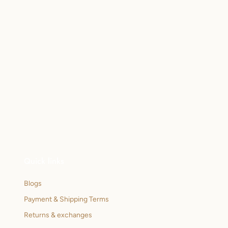
Quick links
Blogs
Payment & Shipping Terms
Returns & exchanges