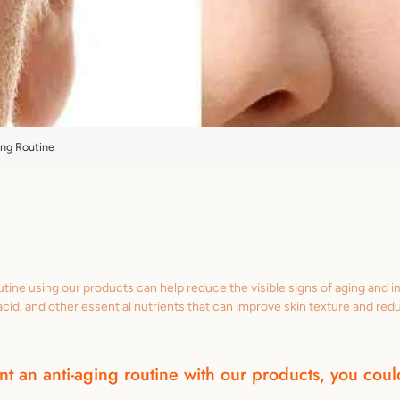
ing Routine
utine using our products can help reduce the visible signs of aging and 
c acid, and other essential nutrients that can improve skin texture and red
t an anti-aging routine with our products, you could