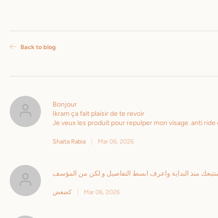
Back to blog
Bonjour
Ikram ça fait plaisir de te revoir
Je veux les produit pour repulper mon visage .anti ri
Shaita Rabia
|
Mar 06, 2026
لا استطيع اقتناع لان حالتي المادية لا تسمح بالتويق سيدتي 
كضغض
|
Mar 06, 2026