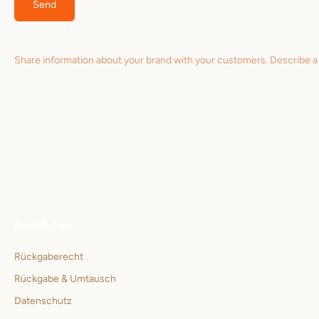
Send
Share information about your brand with your customers. Describe 
Rechtliches
Rückgaberecht
Rückgabe & Umtausch
Datenschutz