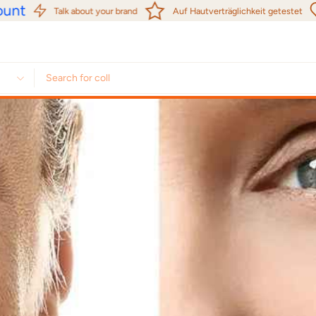
nt
Talk about your brand
Auf Hautverträglichkeit getestet