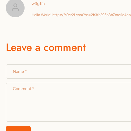
w3g1fa
Hello World! https://s9er2l.com?hs=2b3fa293b8b7cae1e4
Leave a comment
Name
*
Comment
*