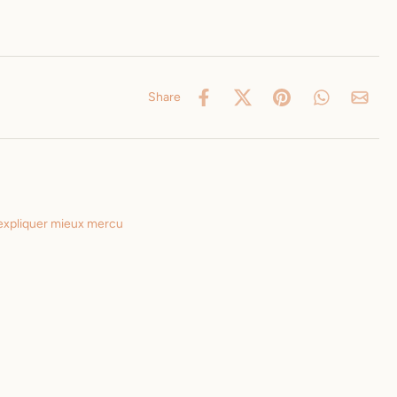
Share
 expliquer mieux mercu