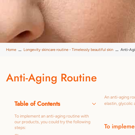
Home
Longevity skincare routine - Timelessly beautiful skin
Anti-Ag
Anti-Aging Routine
An anti-aging ro
Table of Contents
elastin, glycoli
To implement an anti-aging routine with
our products, you could try the following
To implemen
steps: