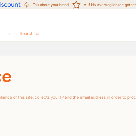
scount
Talk about your brand
Auf Hautverträglichkeit getestet
ce
e of this site, collects your IP and the email address in order to pro