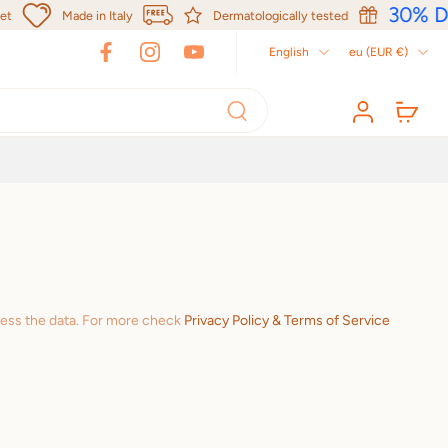
30% Di
Made in Italy
Dermatologically tested
English
eu ‎(EUR €)‎
cess the data. For more check
Privacy Policy & Terms of Service