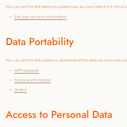
You can use the link below to update your account data if it is not acc
Edit your account information
Data Portability
You can use the links below to download all the data we store and use
APPI requests
Personal information
Orders
Access to Personal Data