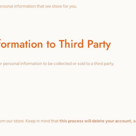
personal information that we store for you.
formation to Third Party
 personal information to be collected or sold to a third party.
rom our store. Keep in mind that
this process will delete your account, s