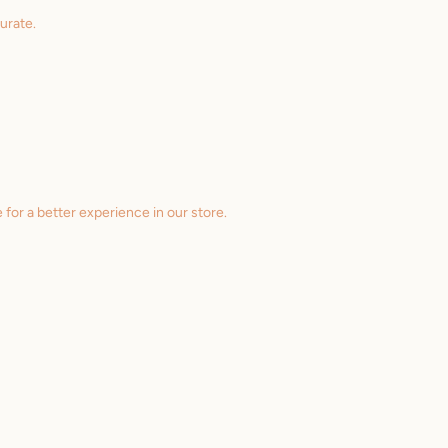
urate.
 for a better experience in our store.