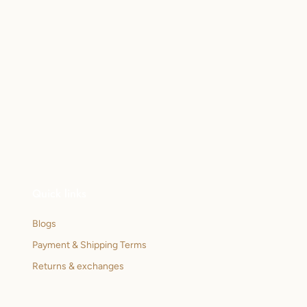
Quick links
Blogs
Payment & Shipping Terms
Returns & exchanges