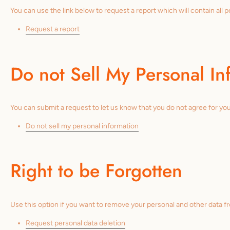
You can use the link below to request a report which will contain all 
Request a report
Do not Sell My Personal In
You can submit a request to let us know that you do not agree for your
Do not sell my personal information
Right to be Forgotten
Use this option if you want to remove your personal and other data f
Request personal data deletion