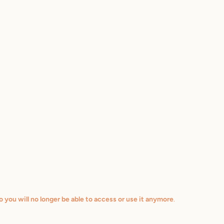
o you will no longer be able to access or use it anymore
.