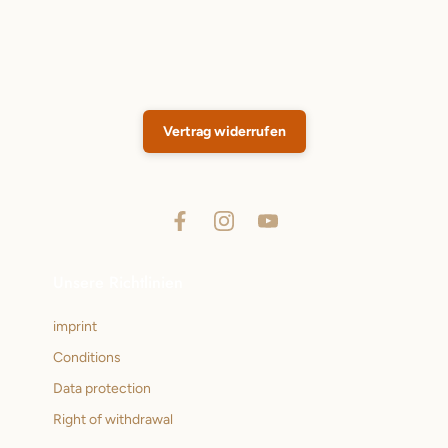
Vertrag widerrufen
Unsere Richtlinien
imprint
Conditions
Data protection
Right of withdrawal