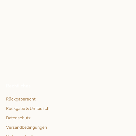
Rechtliches
Rückgaberecht
Rückgabe & Umtausch
Datenschutz
Versandbedingungen