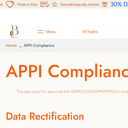
kip to
30% Di
Made in Italy
Dermatologically tested
content
All types
Menu
Product menu
Home
APPI Compliance
APPI Complian
The app used for assuring the GDPR/CCPA/APPI/PIPEDA complianc
Data Rectification