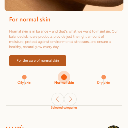
For normal skin
Normal skin is in balance – and that's what we want to maintain. Our
balanced skincare products provide just the right amount of
moisture, protect against environmental stressors, and ensure a
healthy, natural glow every day.
For the care of normal skin
Oily skin
Normal skin
Dry skin
Selected categories