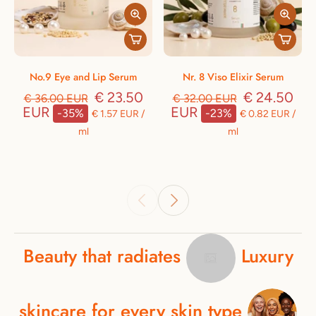
No.9 Eye and Lip Serum
Nr. 8 Viso Elixir Serum
€ 23.50
€ 24.50
€ 36.00 EUR
€ 32.00 EUR
EUR
EUR
-35%
-23%
€ 1.57 EUR
/
€ 0.82 EUR
/
ml
ml
Beauty
that
radiates
Luxury
skincare
for
every
skin
type