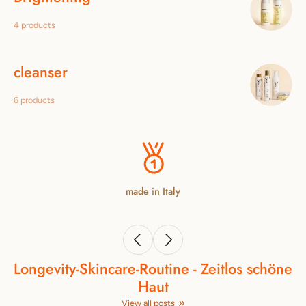
4 products
cleanser
6 products
made in Italy
Longevity‑Skincare‑Routine - Zeitlos schöne
Haut
View all posts