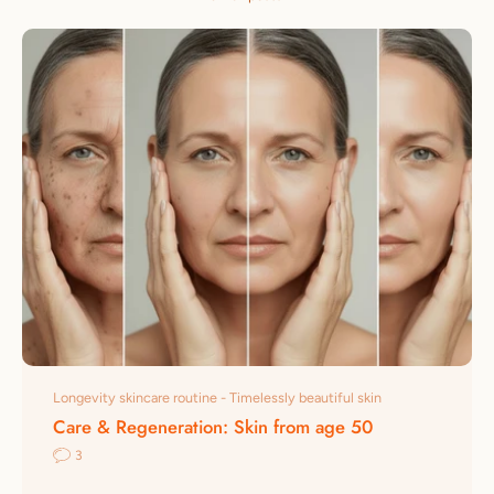
Longevity skincare routine - Timelessly beautiful skin
Care & Regeneration: Skin from age 50
3