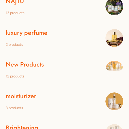
NAJTÙ
13 products
luxury perfume
2 products
New Products
12 products
moisturizer
3 products
Brightening